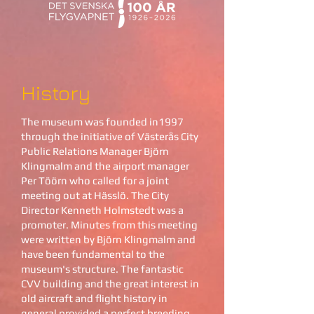
History
The museum was founded in1997
through the initiative of Västerås City
Public Relations Manager Björn
Klingmalm and the airport manager
Per Töörn who called for a joint
meeting out at Hässlö. The City
Director Kenneth Holmstedt was a
promoter. Minutes from this meeting
were written by Björn Klingmalm and
have been fundamental to the
museum's structure. The fantastic
CVV building and the great interest in
old aircraft and flight history in
general provided a perfect breeding