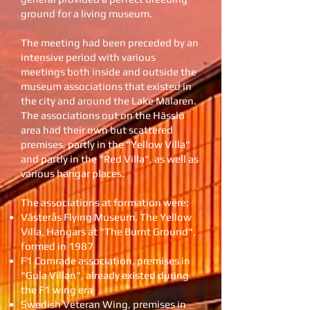
ground for a living museum.
The meeting had been preceded by an
intensive period with various
meetings both inside and outside the
museum associations that existed in
the city and around the Lake Mälaren.
The associations out on the Hässlö
area had their own but scattered
premises, partly in the "Yellow Villa"
and partly in the "Red Villa", as well as
various hangar places.
The associations at formation were:
Västerås Flying Museum, The Yellow
Villa, Hangars at "The Burnt Ground",
formed in 1987
F1 Comrade association, premises in
"Gula Villan", already existed during
the F1 wing era
Swedish Veteran Wing, premises in