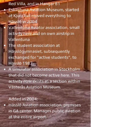
Red Villa, and in Hangar 81
Eskilstuna Aviation Museum, started
at Kjula but moved everything to
Hässlö in 2004
Vallentuna Aviator association, small
activity here and on own airstrip in
Vallentuna
The student association at
Hässlögymnasiet, subsequently
exchanged for "active students", to
Hässlö 1987
A simulator association in Stockholm
that did not become active here. This
activity now exists as a section within
Västerås Aviation Museum.
Added in 2004:
Hässlö Aviation association, premises
in GA center. Manages public aviation
at the entire airport.