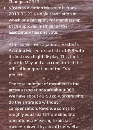
Change in 2013:
Västerås Aviation Museum is from
2013-03-23
a single association in
which one can apply for membership.
Each approved member of the
association has one vote.
After some investigations, Västerås
Aviation Museum started in 1999 with
its first own flight display. This took
place in May and also constituted the
official inauguration of the CVV
project.
The total number of members in the
active associations are about 800.
We have about 40-50 co-workers who
do the entire job without
compensation. Revenue comes to
roughly equal parts from simulator
operations, re-leasing to aircraft
owners (airworthy aircraft) as well as