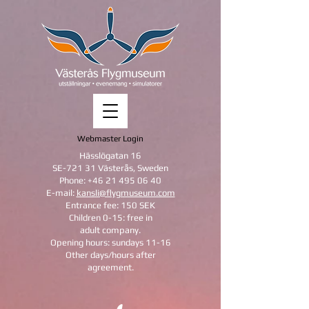
Webmaster Login
Hässlögatan 16
SE-721 31 Västerås, Sweden
Phone:
+46 21 495 06 40
E-mail:
kansli@flygmuseum.com
Entrance fee: 150 SEK
Children 0-15: free in
adult company.
Opening hours: sundays 11-16
Other days/hours after
agreement.