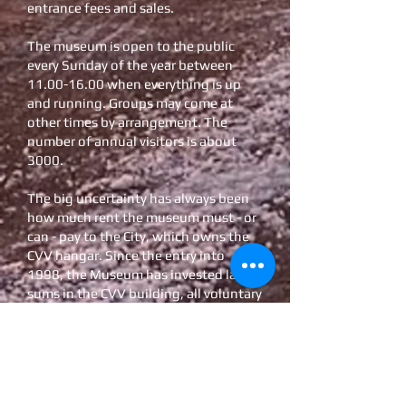
entrance fees and sales.
The museum is open to the public
every Sunday of the year between
11.00-16.00
when everything is up
and running. Groups may come at
other times by arrangement. The
number of annual visitors is about
3000.
The big uncertainty has always been
how much rent the museum must - or
can - pay to the City, which owns the
CVV hangar. Since the entry into
1998, the Museum has invested large
sums in the CVV building, all voluntary
work not counted.
The development has, pleasantly
enough, led to the fact that the
premises are currently well-stocked