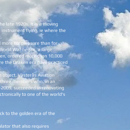
he late 1920s. It is a moving
 instrument flying, ie where the
.
d more for pleasure than for
 World War began, a large
den, ordered more than 10,000
fore the Draken era have practiced
 object. Västerås Aviation
 three members who, in an
-2009, succeeded in renovating
ctronically to one of the world's
!
ack to the golden era of the
ulator that also requires