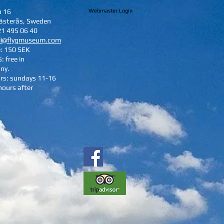
n 16
Webmaster Login
ästerås, Sweden
21 495 06 40
li@flygmuseum.com
e: 150 SEK
: free in
ny.
rs: sundays 11-16
hours after