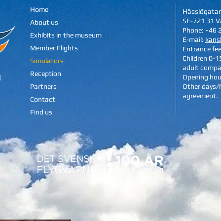
Home
Hässlögata
SE-721 31 V
About us
Phone: +46 
Exhibits in the museum
E-mail:
kans
Member Flights
Entrance fe
Children 0-15
Simulators
adult compa
Reception
Opening hou
Partners
Other days/
agreement.
Contact
Find us