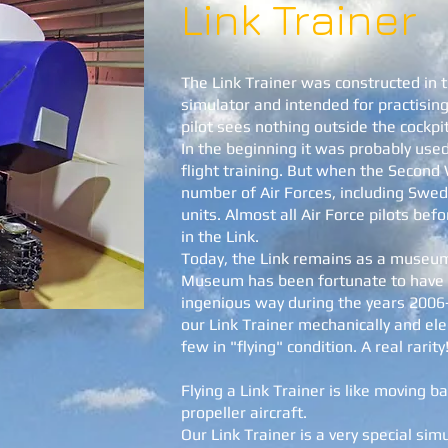
Link Trainer
The Link Trainer was constructed in t
simulator and intended for practising
pilot sees nothing outside the cockpit
In the beginning it was probably use
flight training. But when the Second
number of Air Forces, including Swe
units. Almost all Air Force pilots be
in the Link.
Today, the Link remains as a museum
Museum has been fortunate to have
ingenious way during the years 2006
our Link Trainer mechanically and ele
few in "flying" condition. A real rarity
Flying a Link Trainer is like moving b
propeller aircraft.
Our Link Trainer is a very special sim