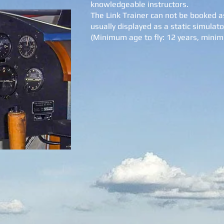
knowledgeable instructors.
The Link Trainer can not be booked as
usually displayed as a static simulator
(Minimum age to fly: 12 years, mini