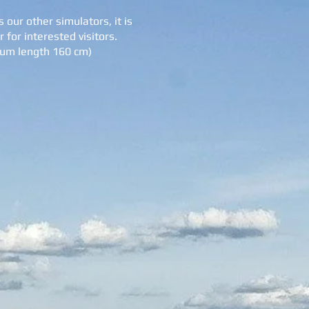
 our other simulators, it is
 for interested visitors.
mum length 160 cm)