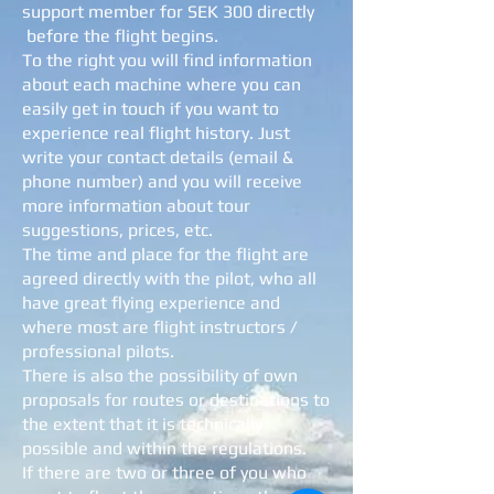
support member for SEK 300 directly
before the flight begins.
To the right you will find information
about each machine where you can
easily get in touch if you want to
experience real flight history. Just
write your contact details (email &
phone number) and you will receive
more information about tour
suggestions, prices, etc.
The time and place for the flight are
agreed directly with the pilot, who all
have great flying experience and
where most are flight instructors /
professional pilots.
There is also the possibility of own
proposals for routes or destinations to
the extent that it is technically
possible and within the regulations.
If there are two or three of you who