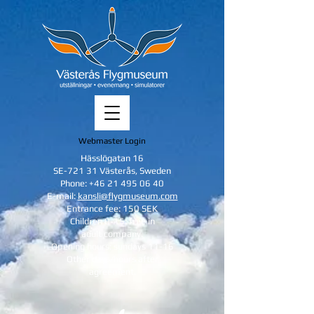
Webmaster Login
Hässlögatan 16
SE-721 31 Västerås, Sweden
Phone:
+46 21 495 06 40
E-mail:
kansli@flygmuseum.com
Entrance fee: 150 SEK
Children 0-15: free in
adult company.
Opening hours: sundays 11-16
Other days/hours after
agreement.