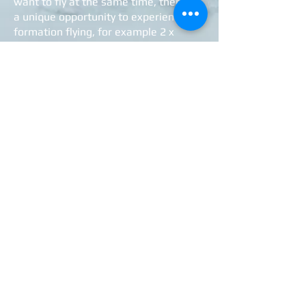
want to fly at the same time, there is
a unique opportunity to experience
formation flying, for example 2 x
Chipmunk or Yak52 + Sk16 -
guaranteed an experience beyond the
ordinary!
Themed flights will also be offered in
the future on specific occasions, which
will then be announced via the
Museum's website / Facebook.
You can find more detailed info here:
>>>
Aircraft
de Havilland DHC-1 Chipmunk
Sk 16A Harvard
Yakovlev Yak-52