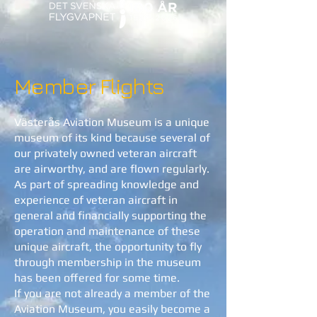
Member Flights
Västerås Aviation Museum is a unique
museum of its kind because several of
our privately owned veteran aircraft
are airworthy, and are flown regularly.
As part of spreading knowledge and
experience of veteran aircraft in
general and financially supporting the
operation and maintenance of these
unique aircraft, the opportunity to fly
through membership in the museum
has been offered for some time.
If you are not already a member of the
Aviation Museum, you easily become a