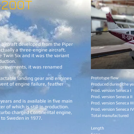
-200T
aircraft developed from the Piper
tually a three-engine aircraft.
e Twin Six and it was the variant
duction.
improvements, it was renamed
actable landing gear and engines
Prototype flew
vent of engine failure, feather
Produced during the ye
Prod. version Seneca I
Prod. version Seneca II
years and is available in five main
Prod. version Seneca III
er of which is still in production.
Prod. version Seneca IV
turbo charged Continental engine,
Total manufactured
e to Sweden in 1977.
Length