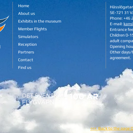
Home
Hässlögata
SE-721 31 V
About us
Phone: +46 
Exhibits in the museum
E-mail:
kans
Member Flights
Entrance fe
Children 0-15
Simulators
adult compa
Reception
Opening hou
Partners
Other days/
agreement.
Contact
Find us
<<< Back to the page 