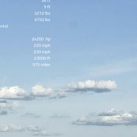
38 ft
9 ft
3212 lbs
4750 lbs
ntal
2x200 hp
220 mph
230 mph
23000 ft
975 miles