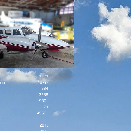
1971
ars
1972-
934
2588
930+
71
4550+
28 ft