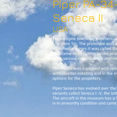
Piper PA-34
Seneca II
USA
Twin-engine low-wing commercial 
Cherokee Six. The prototype was ac
With twin engines it was called th
that came to be built in series pro
After various modifications and 
Seneca.
The model was equipped with retr
with counter-rotating and in the e
options for the propellers.
Piper Seneca has evolved over the 
variants called Seneca I -V, the latt
The aircraft in the museum has a 
is in airworthy condition and cam