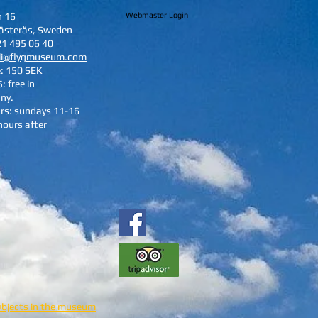
n 16
Webmaster Login
ästerås, Sweden
21 495 06 40
li@flygmuseum.com
e: 150 SEK
: free in
ny.
rs: sundays 11-16
hours after
Objects in the museum