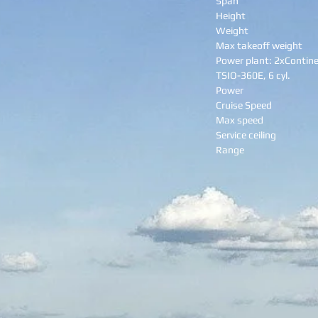
Span
Height
Weight
Max takeoff weight
Power plant: 2xContine
TSIO-360E, 6 cyl.
Power
Cruise Speed
Max speed
Service ceiling
Range